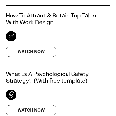
How To Attract & Retain Top Talent
With Work Design
WATCH NOW
What Is A Psychological Safety
Strategy? (With free template)
WATCH NOW