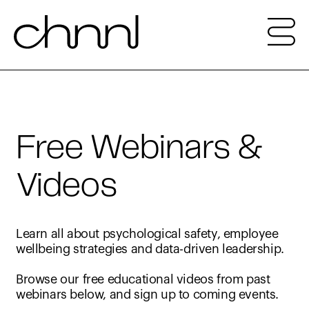
Free Webinars &
Videos
Learn all about psychological safety, employee
wellbeing strategies and data-driven leadership.
Browse our free educational videos from past
webinars below, and sign up to coming events.