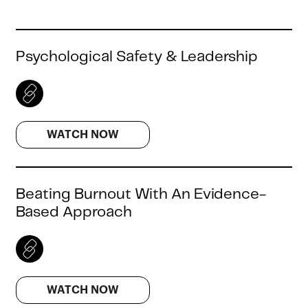
Psychological Safety & Leadership
WATCH NOW
Beating Burnout With An Evidence-
Based Approach
WATCH NOW