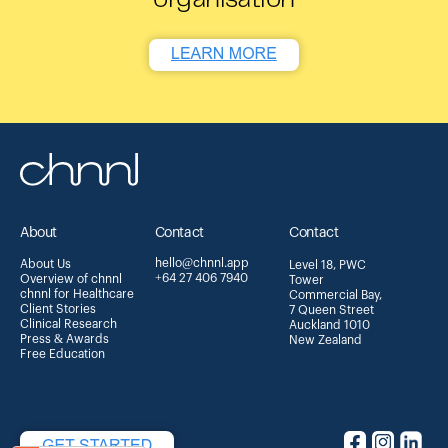
About
Contact
Contact
hello@chnnl.app
About Us
Level 18, PWC
+64 27 406 7940
Overview of chnnl
Tower
chnnl for Healthcare
Commercial Bay,
Client Stories
7 Queen Street
Clinical Research
Auckland 1010
Press & Awards
New Zealand
Free Education