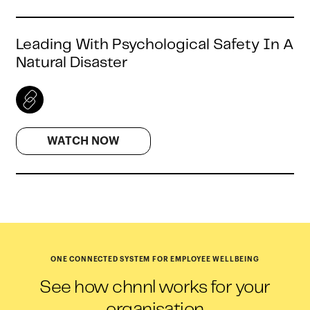
Leading With Psychological Safety In A
Natural Disaster
WATCH NOW
ONE CONNECTED SYSTEM FOR EMPLOYEE WELLBEING
See how chnnl works for your
organisation