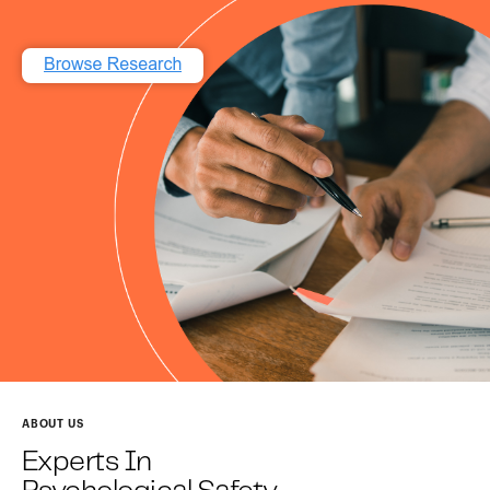
ABOUT US
Experts In