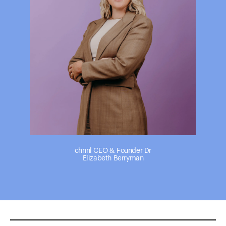
chnnl CEO & Founder Dr
Elizabeth Berryman