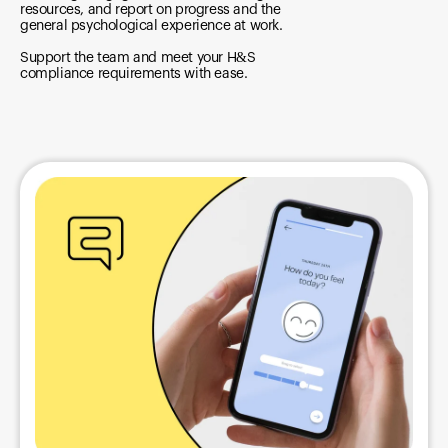
resources, and report on progress and the
general psychological experience at work.
Support the team and meet your H&S
compliance requirements with ease.