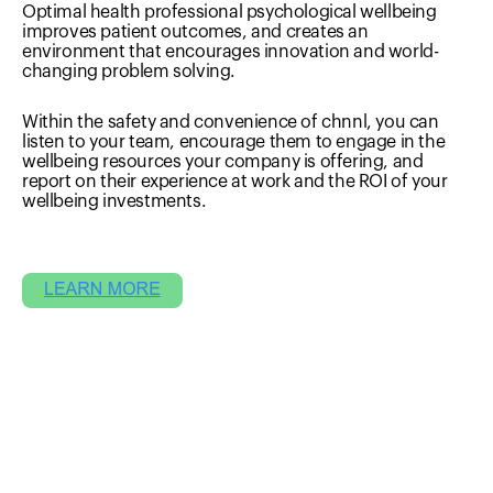
Optimal health professional psychological wellbeing
improves patient outcomes, and creates an
environment that encourages innovation and world-
changing problem solving.
Within the safety and convenience of chnnl, you can
listen to your team, encourage them to engage in the
wellbeing resources your company is offering, and
report on their experience at work and the ROI of your
wellbeing investments.