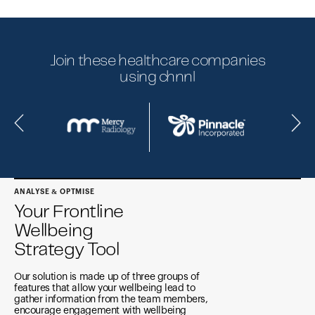
Join these healthcare companies
using chnnl
ANALYSE & OPTMISE
Your Frontline
Wellbeing
Strategy Tool
Our solution is made up of three groups of
features that allow your wellbeing lead to
gather information from the team members,
encourage engagement with wellbeing