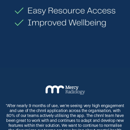
"After nearly 9 months of use, we’re seeing very high engagement
and use of the chnnl application across the organisation, with
n
80% of our teams actively utilising the app. The chnnl team have
been great to work with and continues to adapt and develop new
features within their solution. We want to continue to normalise