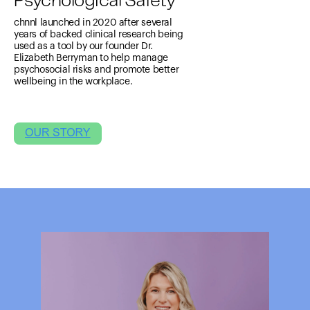
Psychological Safety
chnnl launched in 2020 after several
years of backed clinical research being
used as a tool by our founder Dr.
Elizabeth Berryman to help manage
psychosocial risks and promote better
wellbeing in the workplace.