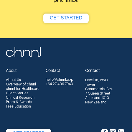
performance.
About
Contact
Contact
hello@chnnl.app
About Us
Level 18, PWC
+64 27 406 7940
Overview of chnnl
Tower
chnnl for Healthcare
Commercial Bay,
Client Stories
7 Queen Street
Clinical Research
Auckland 1010
Press & Awards
New Zealand
Free Education