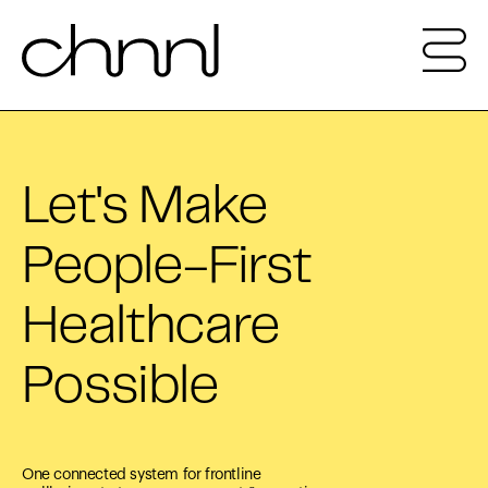
Let's Make
People-First
Healthcare
Possible
One connected system for frontline