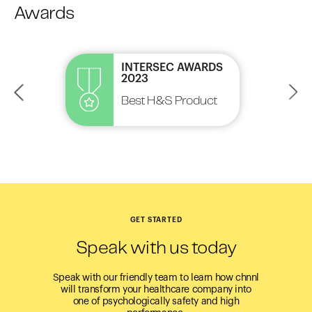
Awards
INTERSEC AWARDS
2023
Best H&S Product
HR Tech
GET STARTED
Speak with us today
Speak with our friendly team to learn how chnnl
will transform your healthcare company into
one of psychologically safety and high