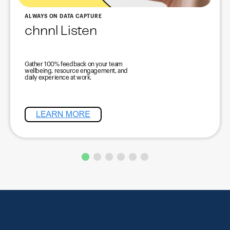
ALWAYS ON DATA CAPTURE
chnnl Listen
Gather 100% feedback on your team
wellbeing, resource engagement, and
daily experience at work.