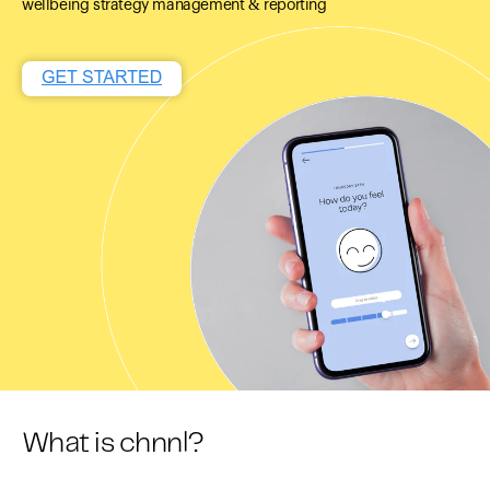
wellbeing strategy management & reporting
What is chnnl?