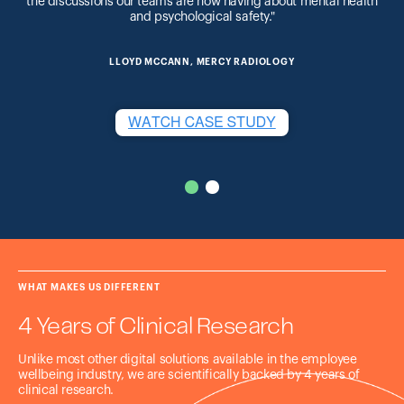
the discussions our teams are now having about mental health
and psychological safety."
LLOYD MCCANN, MERCY RADIOLOGY
WHAT MAKES US DIFFERENT
4 Years of Clinical Research
Unlike most other digital solutions available in the employee
wellbeing industry, we are scientifically backed by 4 years of
clinical research.